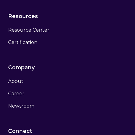
Resources
Resource Center
Certification
Company
About
Career
Newsroom
Connect