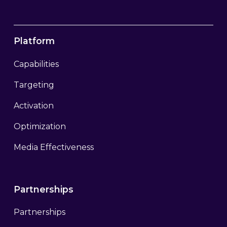
Platform
Capabilities
Targeting
Activation
Optimization
Media Effectiveness
Partnerships
Partnerships