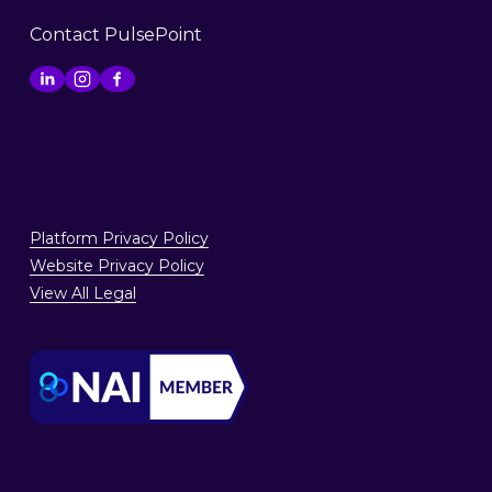
Contact PulsePoint
Platform Privacy Policy
Website Privacy Policy
View All Legal