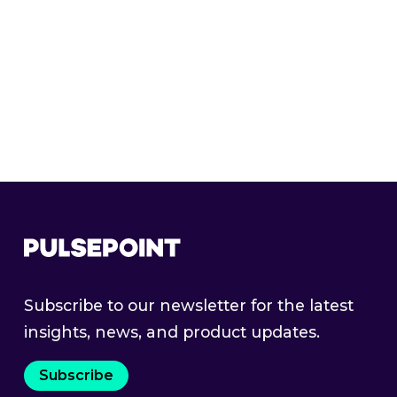
with purpose-built intelligence.
Get a Demo
Subscribe to our newsletter for the latest
insights, news, and product updates.
Subscribe