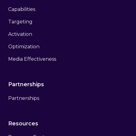
Capabilities
Targeting
Activation
Optimization
Media Effectiveness
Partnerships
Partnerships
Resources