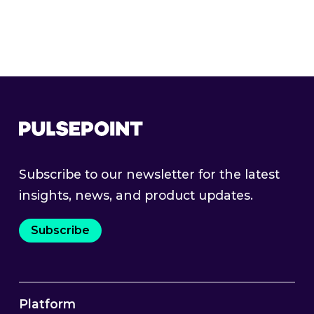
Read More
Subscribe to our newsletter for the latest
insights, news, and product updates.
Subscribe
Platform