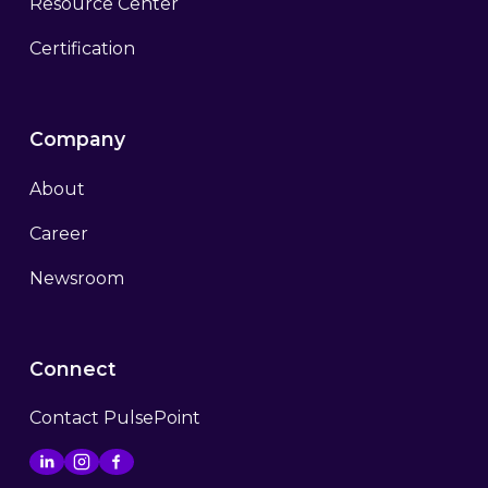
Resource Center
Certification
Company
About
Career
Newsroom
Connect
Contact PulsePoint