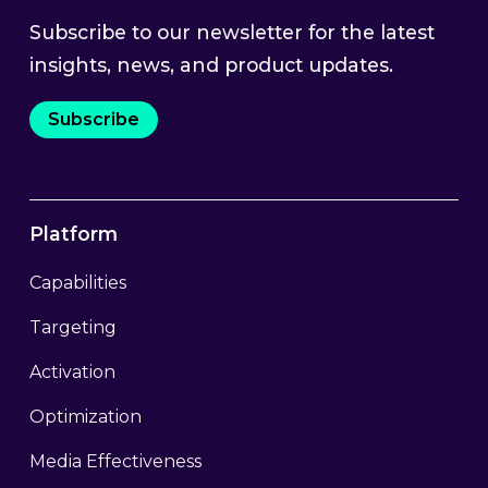
Subscribe to our newsletter for the latest
insights, news, and product updates.
Subscribe
Platform
Capabilities
Targeting
Activation
Optimization
Media Effectiveness