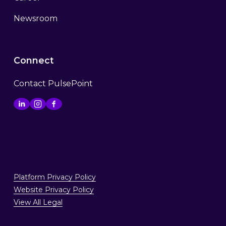
Newsroom
Connect
Contact PulsePoint
Platform Privacy Policy
Website Privacy Policy
View All Legal