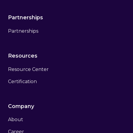
Partnerships
Partnerships
Resources
Resource Center
Certification
Company
About
Career