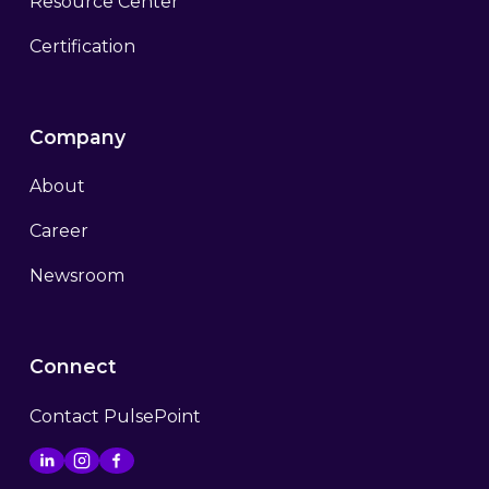
Resource Center
Certification
Company
About
Career
Newsroom
Connect
Contact PulsePoint