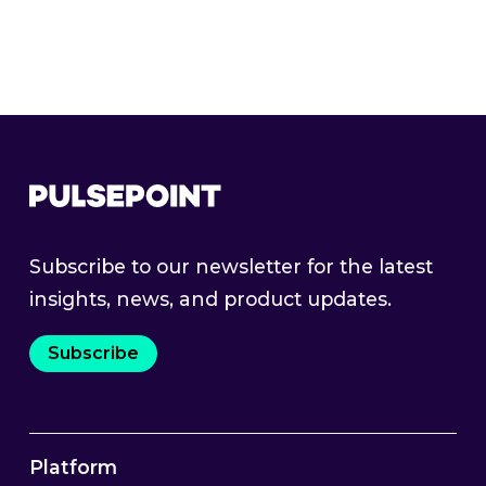
Product Guides
Webinars & Events
Subscribe to our newsletter for the latest
insights, news, and product updates.
Subscribe
Platform