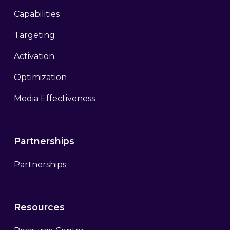
Capabilities
Targeting
Activation
Optimization
Media Effectiveness
Partnerships
Partnerships
Resources