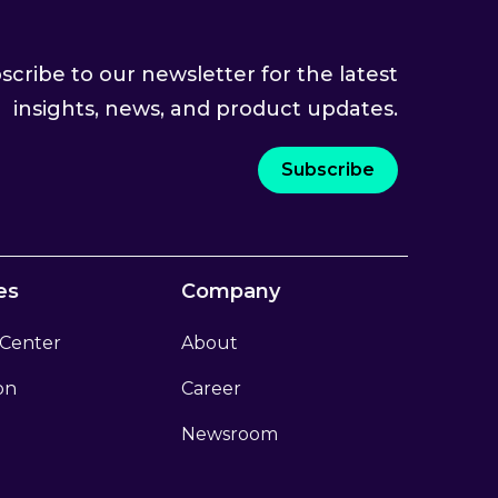
scribe to our newsletter for the latest
insights, news, and product updates.
Subscribe
es
Company
 Center
About
ion
Career
Newsroom