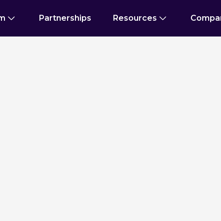
rm
Partnerships
Resources
Compa