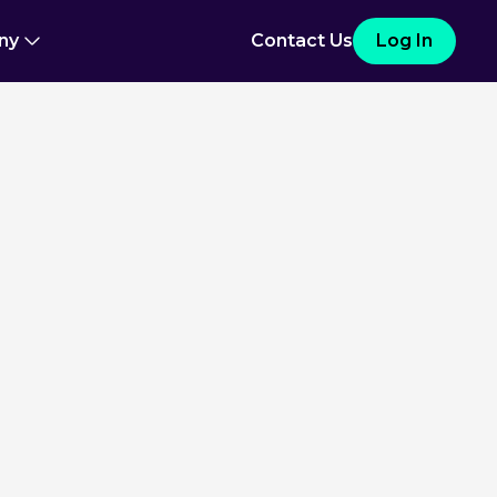
ny
Contact Us
Log In