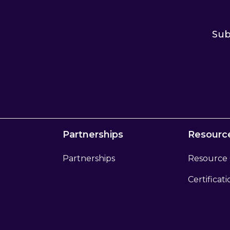
Sub
Partnerships
Resourc
Partnerships
Resource
Certificat