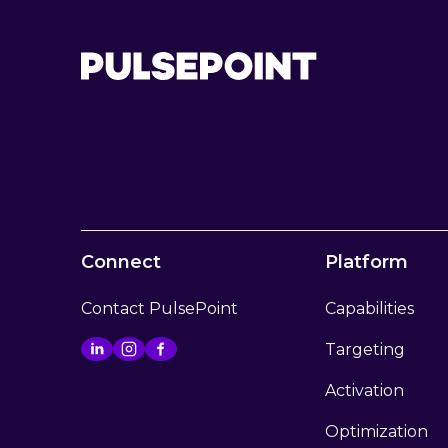
Connect
Platform
Contact PulsePoint
Capabilities
Targeting
Activation
Optimization