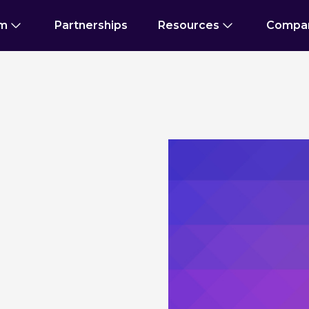
rm
Partnerships
Resources
Compa