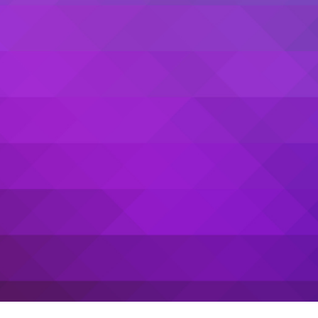
Sanwari Gupta