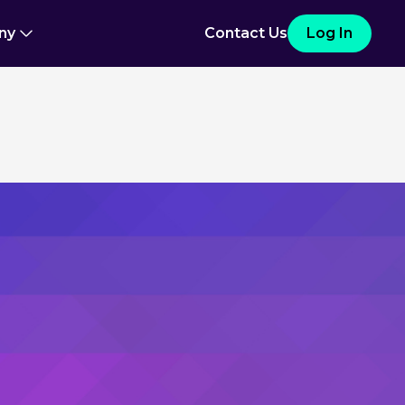
ny
Contact Us
Log In