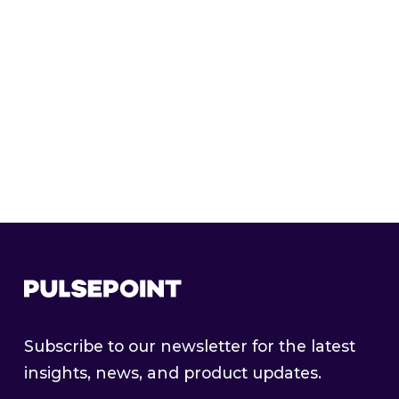
TRADER HALL OF FAME
PulsePoint’s Programmatic Trader Hall of
Fame: Shawna Judd
Subscribe to our newsletter for the latest
insights, news, and product updates.