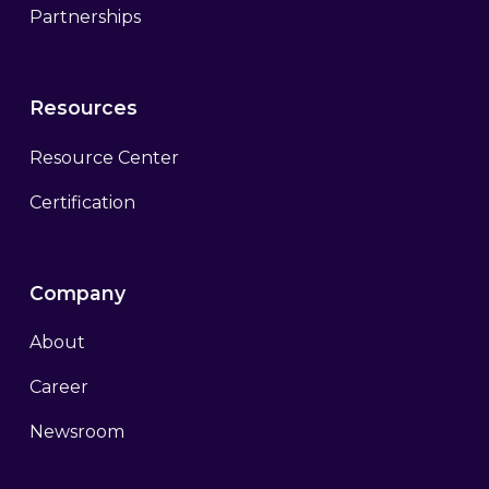
Partnerships
Resources
Resource Center
Certification
Company
About
Career
Newsroom