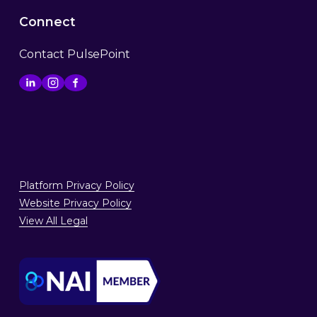
Connect
Contact PulsePoint
Platform Privacy Policy
Website Privacy Policy
View All Legal