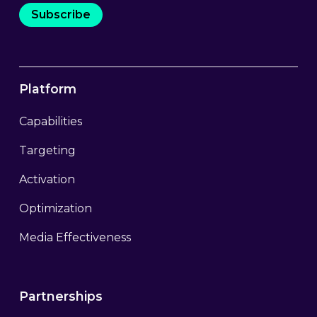
Subscribe
Platform
Capabilities
Targeting
Activation
Optimization
Media Effectiveness
Partnerships