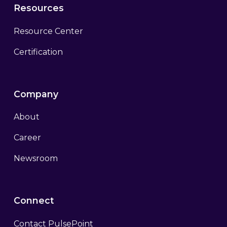
Resources
Resource Center
Certification
Company
About
Career
Newsroom
Connect
Contact PulsePoint