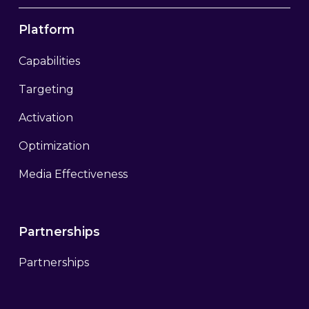
Platform
Capabilities
Targeting
Activation
Optimization
Media Effectiveness
Partnerships
Partnerships