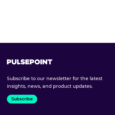
Curated Markets
Subscribe to our newsletter for the latest
insights, news, and product updates.
Subscribe