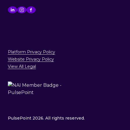
Platform Privacy Policy
Website Privacy Policy
View All Legal
PulsePoint 2026. All rights reserved.