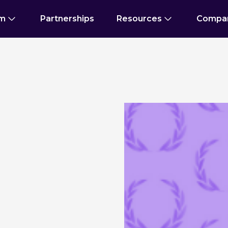
rm
Partnerships
Resources
Compa