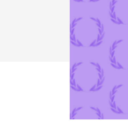
programmatic healthcare advertising