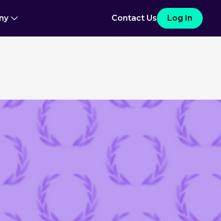
ny
Contact Us
Log In