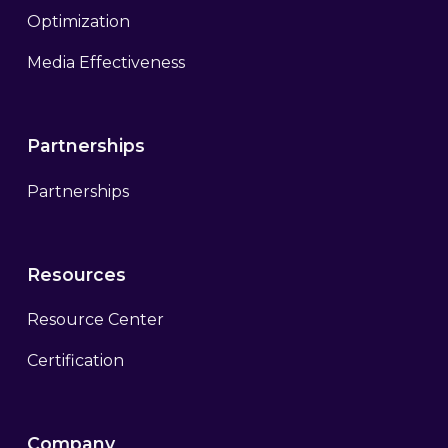
Optimization
Media Effectiveness
Partnerships
Partnerships
Resources
Resource Center
Certification
Company