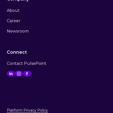
About
Career
Newsroom
Connect
Contact PulsePoint
Platform Privacy Policy