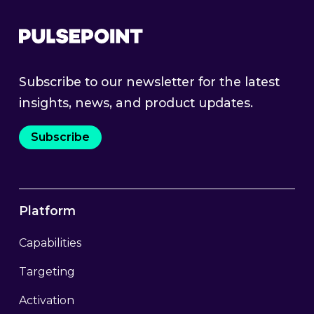
Subscribe to our newsletter for the latest
insights, news, and product updates.
Subscribe
Platform
Capabilities
Targeting
Activation