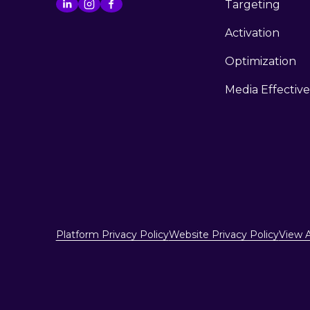
Targeting
Activation
Optimization
Media Effectiv
Platform Privacy Policy
Website Privacy Policy
View A