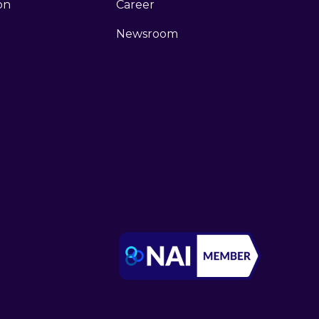
ion
Career
Newsroom