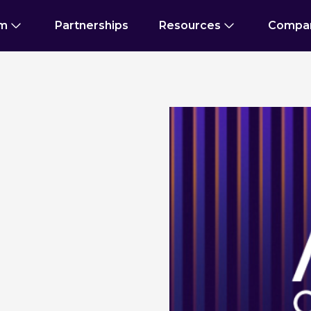
rm
Partnerships
Resources
Compa