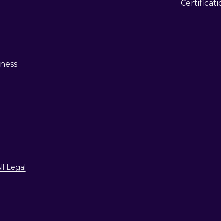
Certificat
eness
ll Legal