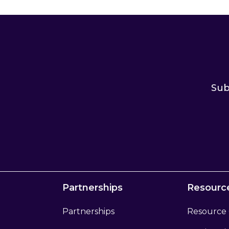
Sub
Partnerships
Resourc
Partnerships
Resource