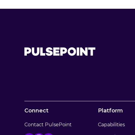
Connect
Platform
Contact PulsePoint
Capabilities