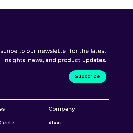
scribe to our newsletter for the latest
insights, news, and product updates.
Subscribe
es
Company
 Center
About