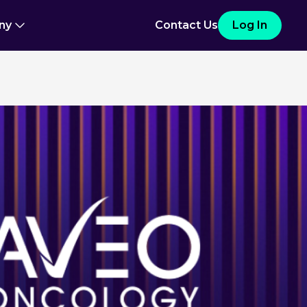
ny
Contact Us
Log In