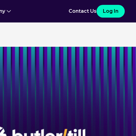
ny
Contact Us
Log In