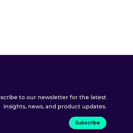
scribe to our newsletter for the latest
insights, news, and product updates.
Subscribe