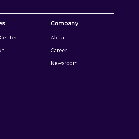
es
Company
 Center
About
ion
Career
Newsroom