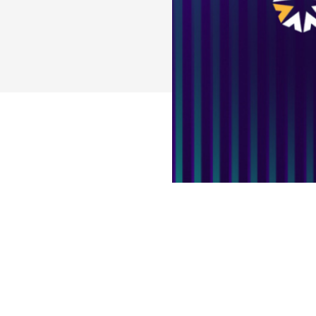
Access the Cas