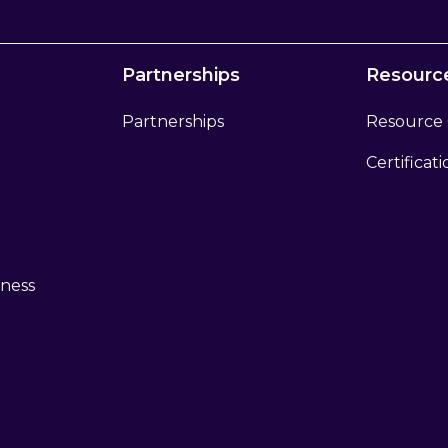
Partnerships
Resourc
Partnerships
Resource
Certificat
eness