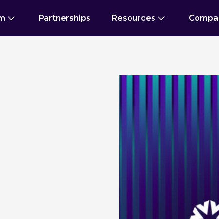
rm
Partnerships
Resources
Compa