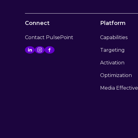
Connect
Platform
Contact PulsePoint
Capabilities
Targeting
Activation
Optimization
Media Effectiv