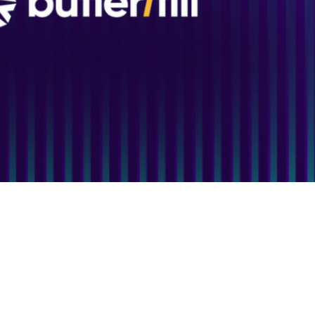
e Study