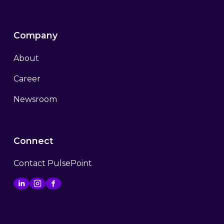
Company
About
Career
Newsroom
Connect
Contact PulsePoint