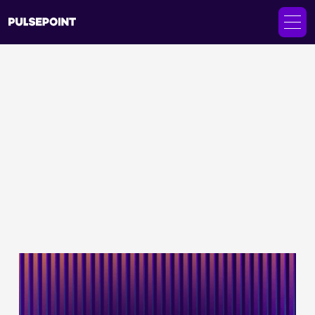
Client Stories