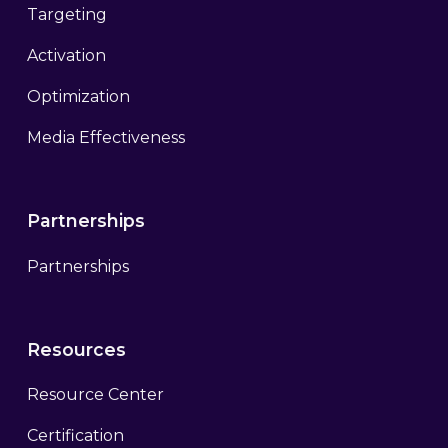
Targeting
Activation
Optimization
Media Effectiveness
Partnerships
Partnerships
Resources
Resource Center
Certification