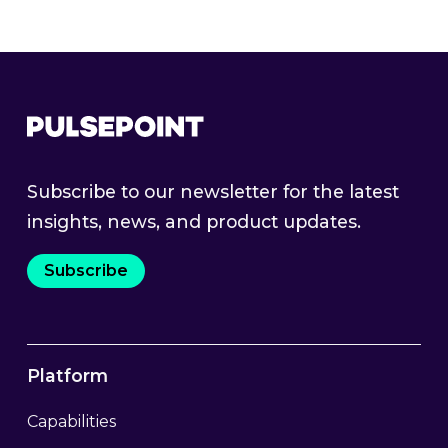
Subscribe to our newsletter for the latest
insights, news, and product updates.
Subscribe
Platform
Capabilities