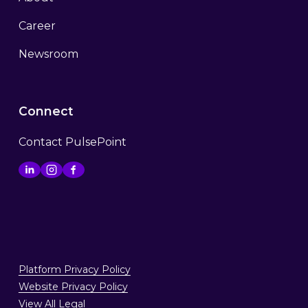
Career
Newsroom
Connect
Contact PulsePoint
Platform Privacy Policy
Website Privacy Policy
View All Legal