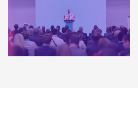
Table of Contents