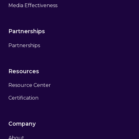
Media Effectiveness
Partnerships
Partnerships
Resources
Resource Center
Certification
Company
About