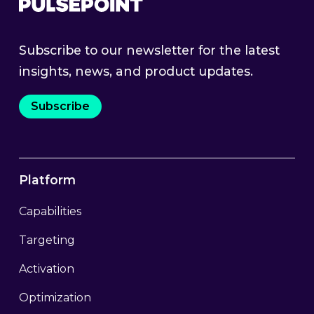
Subscribe to our newsletter for the latest
insights, news, and product updates.
Subscribe
Platform
Capabilities
Targeting
Activation
Optimization